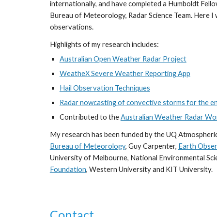
internationally, and have completed a Humboldt Fellow
Bureau of Meteorology, Radar Science Team. Here I 
observations.
Highlights of my research includes:
Australian Open Weather Radar Project
WeatheX Severe Weather Reporting App
Hail Observation Techniques
Radar nowcasting of convective storms for the 
Contributed to the
Australian Weather Radar Wo
My research has been funded by the UQ Atmospheri
Bureau of Meteorology
, Guy Carpenter,
Earth Obser
University of Melbourne, National Environmental Sc
Foundation
, Western University and KIT University.
Contact