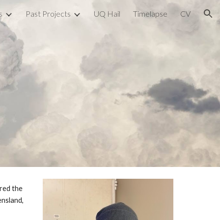
s
Past Projects
UQ Hail
Timelapse
CV
ion
red the
ensland,