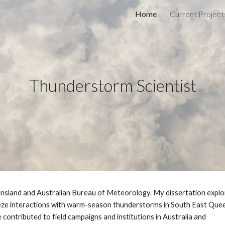
Home
Current Project
ip to main content
Skip to navigat
Thunderstorm Scientist
nsland and Australian Bureau of Meteorology. My dissertation explo
eeze interactions with warm-season thunderstorms in South East Que
ve contributed to field campaigns and institutions in Australia and