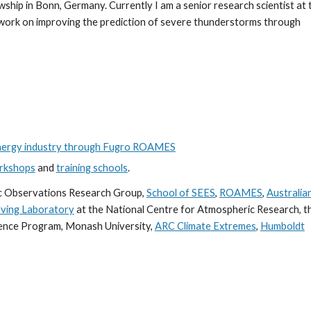
ship in Bonn, Germany. Currently I am a senior research scientist at 
work on improving the prediction of severe thunderstorms through
energy industry through Fugro ROAMES
rkshops
and
training schools
.
c Observations Research Group,
School of SEES
,
ROAMES
,
Australia
ving Laboratory
at the National Centre for Atmospheric Research, t
ience Program, Monash University,
ARC Climate Extremes
,
Humboldt