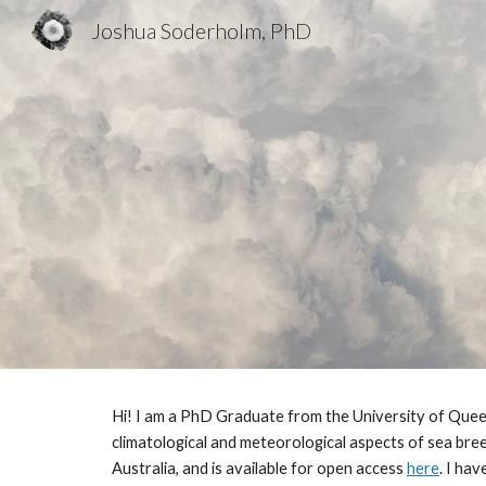
Joshua Soderholm, PhD
Sk
Hi! I am a PhD Graduate from the University of Quee
climatological and meteorological aspects of sea br
Australia, and is available for open access
here
. I ha