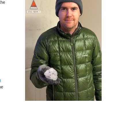
the
n
he